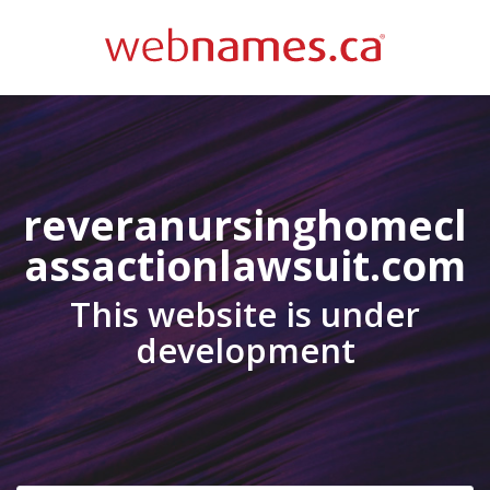
reveranursinghomecl
assactionlawsuit.com
This website is under
development