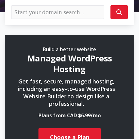
Build a better website
Managed WordPress
Hosting
Get fast, secure, managed hosting,
including an easy-to-use WordPress
Website Builder to design like a
professional.
Plans from CAD $6.99/mo
Choose a Plan