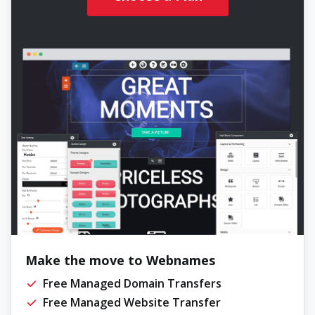
Make the move to Webnames
Free Managed Domain Transfers
Free Managed Website Transfer