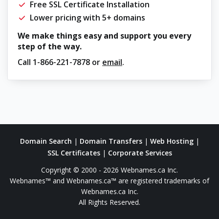
Free SSL Certificate Installation
Lower pricing with 5+ domains
We make things easy and support you every
step of the way.
Call
1-866-221-7878
or
email
.
Domain Search
|
Domain Transfers
|
Web Hosting
|
SSL Certificates
|
Corporate Services
Copyright © 2000 - 2026 Webnames.ca Inc.
Webnames™ and Webnames.ca™ are registered trademarks of
Webnames.ca Inc.
All Rights Reserved.